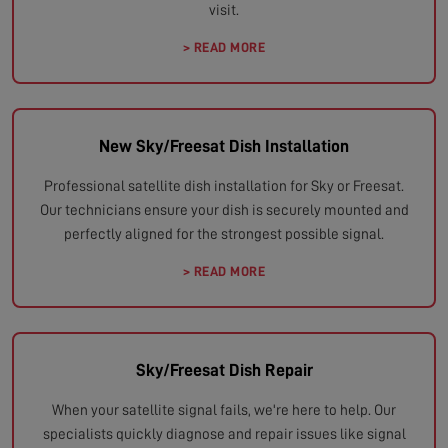
visit.
> READ MORE
New Sky/Freesat Dish Installation
Professional satellite dish installation for Sky or Freesat.
Our technicians ensure your dish is securely mounted and
perfectly aligned for the strongest possible signal.
> READ MORE
Sky/Freesat Dish Repair
When your satellite signal fails, we're here to help. Our
specialists quickly diagnose and repair issues like signal