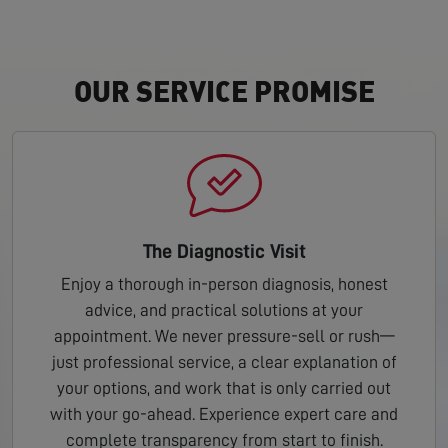
OUR SERVICE PROMISE
The Diagnostic Visit
Enjoy a thorough in-person diagnosis, honest
advice, and practical solutions at your
appointment. We never pressure-sell or rush—
just professional service, a clear explanation of
your options, and work that is only carried out
with your go-ahead. Experience expert care and
complete transparency from start to finish.