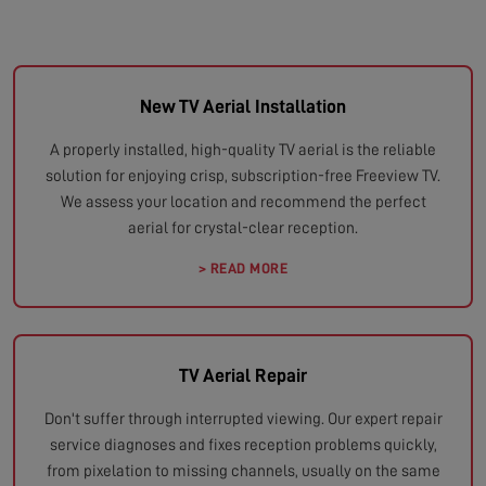
New TV Aerial Installation
A properly installed, high-quality TV aerial is the reliable
solution for enjoying crisp, subscription-free Freeview TV.
We assess your location and recommend the perfect
aerial for crystal-clear reception.
> READ MORE
TV Aerial Repair
Don't suffer through interrupted viewing. Our expert repair
service diagnoses and fixes reception problems quickly,
from pixelation to missing channels, usually on the same