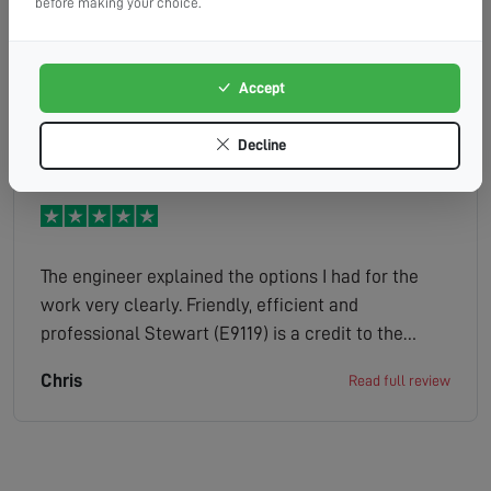
Efficient, helpful and a friendly engineer
before making your choice.
Accept
Georgina
Read full review
Decline
The engineer explained the options I had for the
work very clearly. Friendly, efficient and
professional Stewart (E9119) is a credit to the
company.
Chris
Read full review