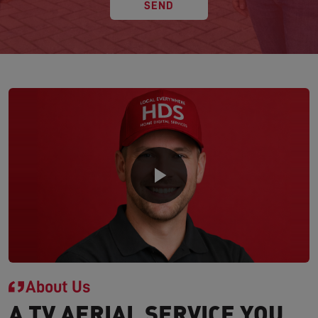
SEND
About Us
A TV AERIAL SERVICE YOU