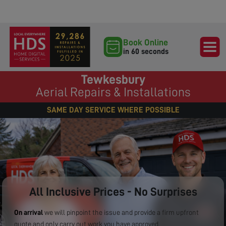
Book Online
in 60 seconds
Tewkesbury
Aerial Repairs & Installations
SAME DAY SERVICE WHERE POSSIBLE
All Inclusive Prices - No Surprises
On arrival
we will pinpoint the issue and provide a firm upfront
quote and only carry out work you have approved.