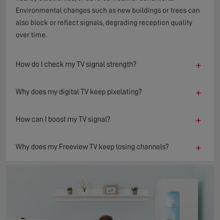
Environmental changes such as new buildings or trees can
also block or reflect signals, degrading reception quality
over time.
+
How do I check my TV signal strength?
+
Why does my digital TV keep pixelating?
+
How can I boost my TV signal?
+
Why does my Freeview TV keep losing channels?