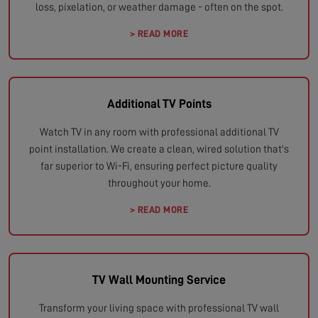
loss, pixelation, or weather damage - often on the spot.
> READ MORE
Additional TV Points
Watch TV in any room with professional additional TV
point installation. We create a clean, wired solution that's
far superior to Wi-Fi, ensuring perfect picture quality
throughout your home.
> READ MORE
TV Wall Mounting Service
Transform your living space with professional TV wall