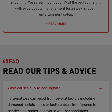
mounting. We safely mount your TV at the perfect height
with expert cable management for a sleek, modern
entertainment setup.
> READ MORE
FAQ
READ OUR TIPS & ADVICE
−
What causes a TV to lose signal?
TV signal loss can result from several factors including
damaged aerials, loose or faulty cables, interference from
nearby electronics, or adverse weather conditions.