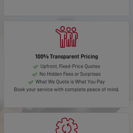
100% Transparent Pricing
Upfront, Fixed-Price Quotes
No Hidden Fees or Surprises
What We Quote is What You Pay
Book your service with complete peace of mind.