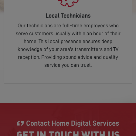
Local Technicians
Our technicians are full-time employees who
serve customers usually within an hour of their
home. This local presence ensures deep
knowledge of your area's transmitters and TV
reception. Providing sound advice and quality
service you can trust.
Contact Home Digital Services
GET IN TOUCH WITH US