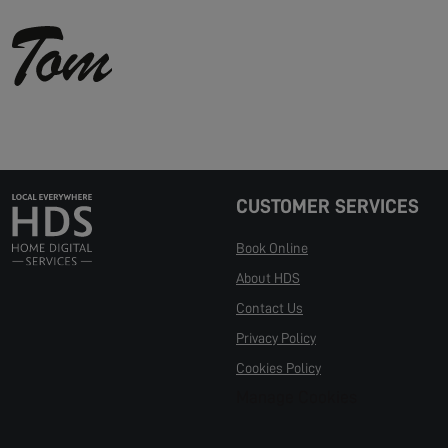
CUSTOMER SERVICES
Book Online
About HDS
Contact Us
Privacy Policy
Cookies Policy
Manage Cookies