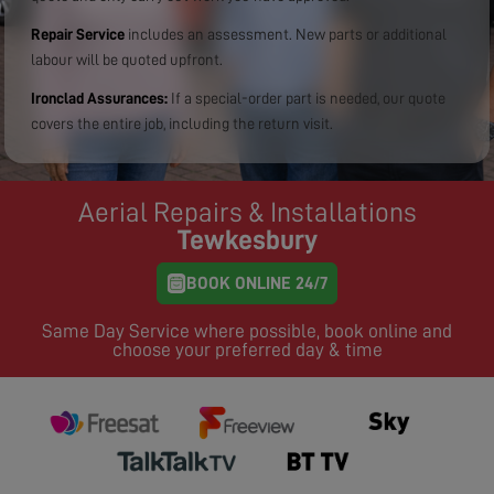
Repair Service
includes an assessment. New parts or additional
labour will be quoted upfront.
Ironclad Assurances:
If a special-order part is needed, our quote
covers the entire job, including the return visit.
Aerial Repairs & Installations
Tewkesbury
BOOK ONLINE 24/7
Same Day Service where possible, book online and
choose your preferred day & time