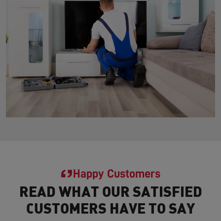
Happy Customers
READ WHAT OUR SATISFIED
CUSTOMERS HAVE TO SAY