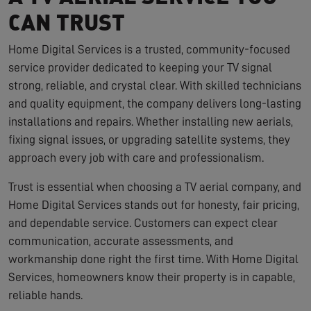
CAN TRUST
Home Digital Services is a trusted, community-focused
service provider dedicated to keeping your TV signal
strong, reliable, and crystal clear. With skilled technicians
and quality equipment, the company delivers long-lasting
installations and repairs. Whether installing new aerials,
fixing signal issues, or upgrading satellite systems, they
approach every job with care and professionalism.
Trust is essential when choosing a TV aerial company, and
Home Digital Services stands out for honesty, fair pricing,
and dependable service. Customers can expect clear
communication, accurate assessments, and
workmanship done right the first time. With Home Digital
Services, homeowners know their property is in capable,
reliable hands.