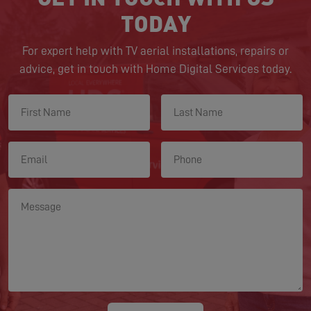
TODAY
For expert help with TV aerial installations, repairs or
advice, get in touch with Home Digital Services today.